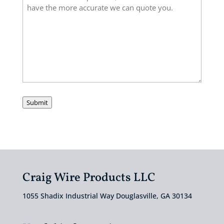
Submit
Craig Wire Products LLC
1055 Shadix Industrial Way Douglasville, GA 30134