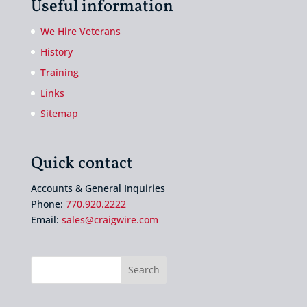
Useful information
We Hire Veterans
History
Training
Links
Sitemap
Quick contact
Accounts & General Inquiries
Phone:
770.920.2222
Email:
sales@craigwire.com