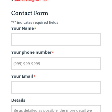
Contact Form
"
" indicates required fields
*
Your Name
*
Your phone number
*
Your Email
*
Details