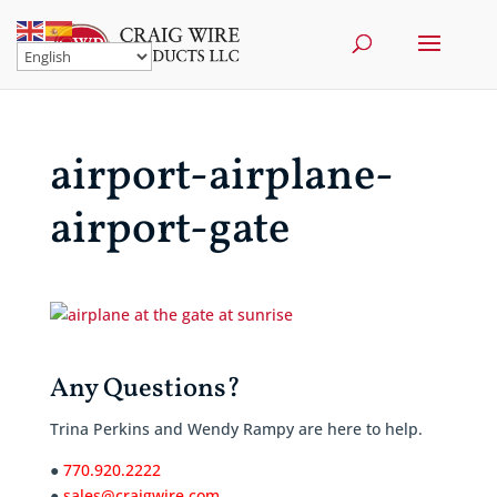
airport-airplane-
airport-gate
Any Questions?
Trina Perkins and Wendy Rampy are here to help.
●
770.920.2222
●
sales@craigwire.com