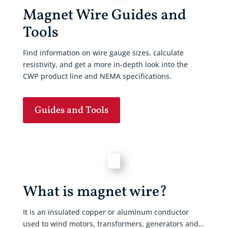
Magnet Wire Guides and
Tools
Find information on wire gauge sizes, calculate
resistivity, and get a more in-depth look into the
CWP product line and NEMA specifications.
Guides and Tools
What is magnet wire?
It is an insulated copper or aluminum conductor
used to wind motors, transformers, generators and…