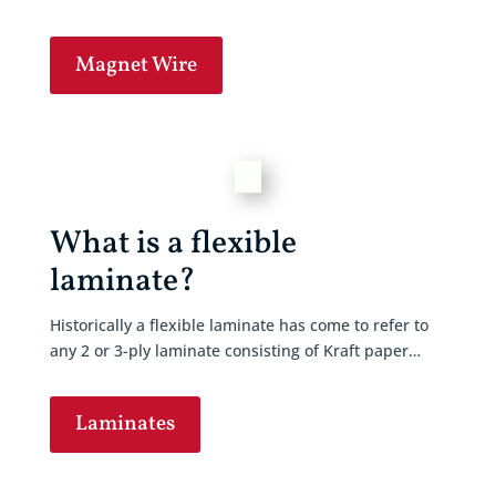
Magnet Wire
What is a flexible
laminate?
Historically a flexible laminate has come to refer to
any 2 or 3-ply laminate consisting of Kraft paper…
Laminates