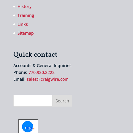
History
Training
Links
Sitemap
Quick contact
Accounts & General Inquiries
Phone:
770.920.2222
Email:
sales@craigwire.com