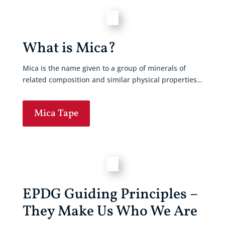
What is Mica?
Mica is the name given to a group of minerals of
related composition and similar physical properties…
Mica Tape
EPDG Guiding Principles –
They Make Us Who We Are