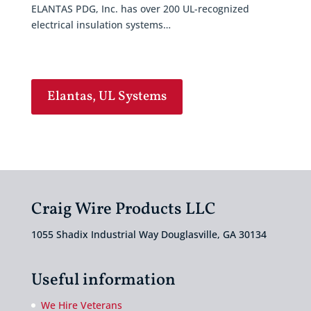
ELANTAS PDG, Inc. has over 200 UL-recognized
electrical insulation systems…
Elantas, UL Systems
Craig Wire Products LLC
1055 Shadix Industrial Way Douglasville, GA 30134
Useful information
We Hire Veterans