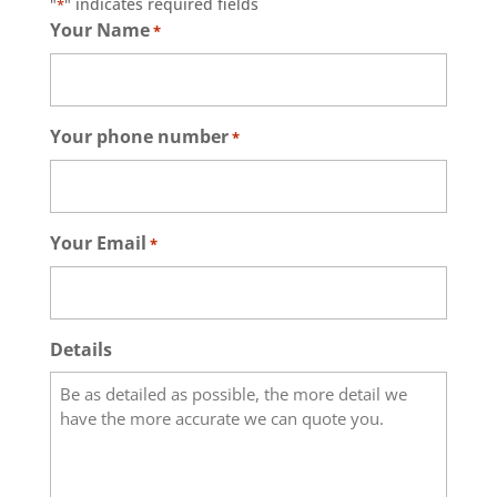
"
" indicates required fields
*
Your Name
*
Your phone number
*
Your Email
*
Details