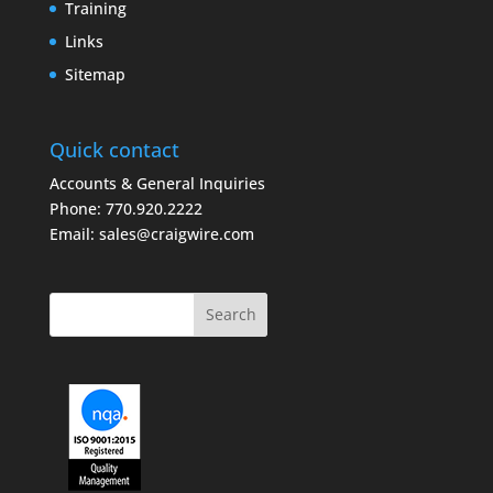
Training
Links
Sitemap
Quick contact
Accounts & General Inquiries
Phone:
770.920.2222
Email:
sales@craigwire.com