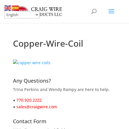
Copper-Wire-Coil
Any Questions?
Trina Perkins and Wendy Rampy are here to help.
●
770.920.2222
●
sales@craigwire.com
Contact Form