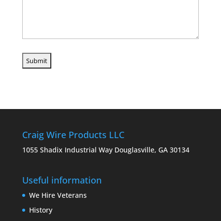
Craig Wire Products LLC
1055 Shadix Industrial Way Douglasville, GA 30134
Useful information
We Hire Veterans
History