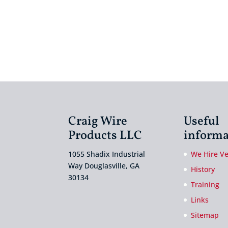
Craig Wire
Useful
Products LLC
informa
1055 Shadix Industrial
We Hire V
Way Douglasville, GA
History
30134
Training
Links
Sitemap