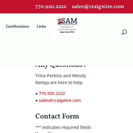
770.920.2222
sales@craigwire.com
Certifications
Links
Any Questions?
Trina Perkins and Wendy
Rampy are here to help.
●
770.920.2222
●
sales@craigwire.com
Contact Form
"
" indicates required fields
*