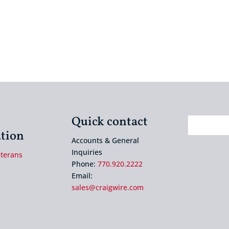
Quick contact
tion
Accounts & General
Inquiries
eterans
Phone:
770.920.2222
Email:
sales@craigwire.com