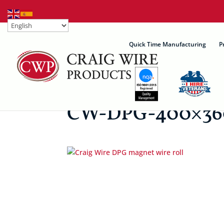
Quick Time Manufacturing
P
CW-DPG-400×36