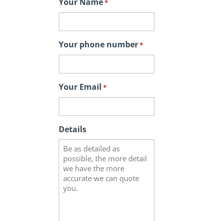
Your Name
*
Your phone number
*
Your Email
*
Details