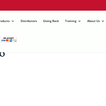
roducts
Distributors
Giving Back
Training
About Us
0