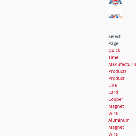
Select
Page
Quick
Time
Manufacturi
Products
Product
Line
Card
Copper
Magnet
Wire
Aluminum
Magnet
Wire