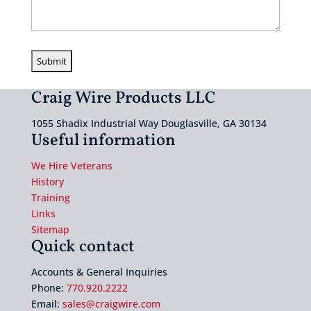
Craig Wire Products LLC
1055 Shadix Industrial Way Douglasville, GA 30134
Useful information
We Hire Veterans
History
Training
Links
Sitemap
Quick contact
Accounts & General Inquiries
Phone:
770.920.2222
Email:
sales@craigwire.com