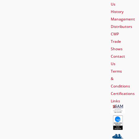
Us
History
Management
Distributors
CWP
Trade
Shows
Contact
Us
Terms
&
Conditions
Certifications
Links