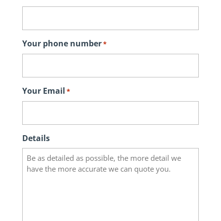
Your phone number
*
Your Email
*
Details