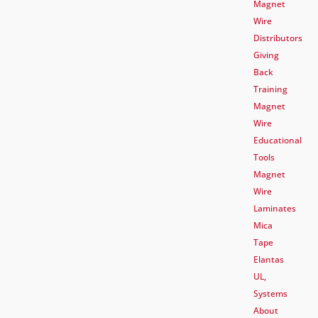
Magnet
Wire
Distributors
Giving
Back
Training
Magnet
Wire
Educational
Tools
Magnet
Wire
Laminates
Mica
Tape
Elantas
UL,
Systems
About