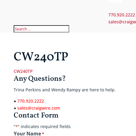
770.920.2222
sales@craigw
CW240TP
CW240TP
Any Questions?
Trina Perkins and Wendy Rampy are here to help.
●
770.920.2222
●
sales@craigwire.com
Contact Form
"
" indicates required fields
*
Your Name
*