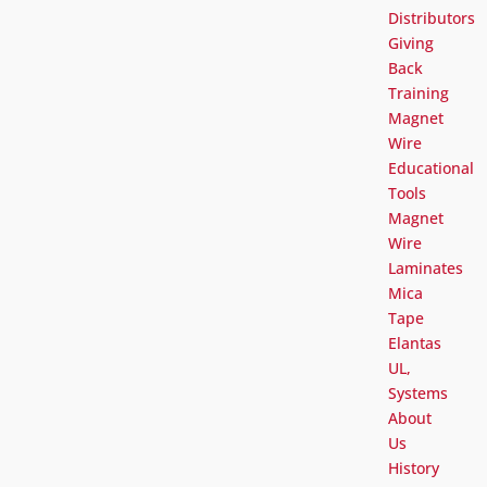
Distributors
Giving
Back
Training
Magnet
Wire
Educational
Tools
Magnet
Wire
Laminates
Mica
Tape
Elantas
UL,
Systems
About
Us
History