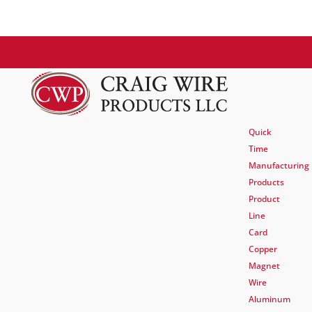
770.920.2222
sales@craigwire.com
Quick
Time
Manufacturing
Products
Product
Line
Card
Copper
Magnet
Wire
Aluminum