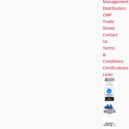
Management
Distributors
CWP
Trade
Shows
Contact
Us
Terms
&
Conditions
Certifications
Links