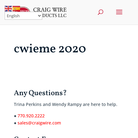
cwieme 2020
Any Questions?
Trina Perkins and Wendy Rampy are here to help.
●
770.920.2222
●
sales@craigwire.com