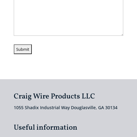
Craig Wire Products LLC
1055 Shadix Industrial Way Douglasville, GA 30134
Useful information