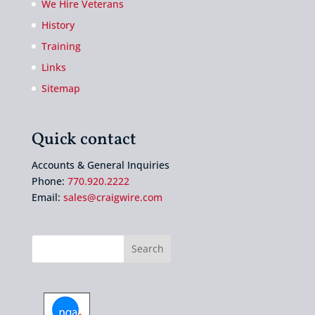
We Hire Veterans
History
Training
Links
Sitemap
Quick contact
Accounts & General Inquiries
Phone:
770.920.2222
Email:
sales@craigwire.com