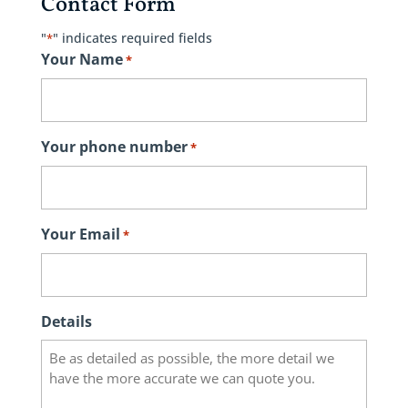
Contact Form
"
" indicates required fields
*
Your Name
*
Your phone number
*
Your Email
*
Details