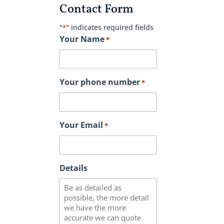
Contact Form
"
" indicates required fields
*
Your Name
*
Your phone number
*
Your Email
*
Details