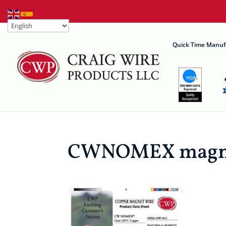
Quick Time Manuf
CWNOMEX magnet