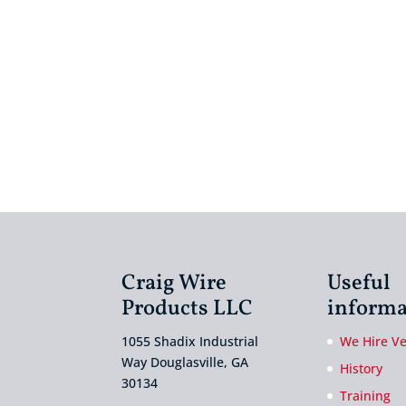
Craig Wire
Useful
Products LLC
informa
1055 Shadix Industrial
We Hire V
Way Douglasville, GA
History
30134
Training