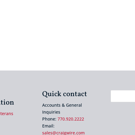
Quick contact
tion
Accounts & General
Inquiries
eterans
Phone:
770.920.2222
Email:
sales@craigwire.com