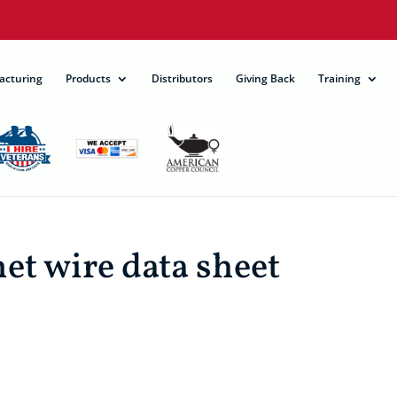
acturing
Products
Distributors
Giving Back
Training
 wire data sheet