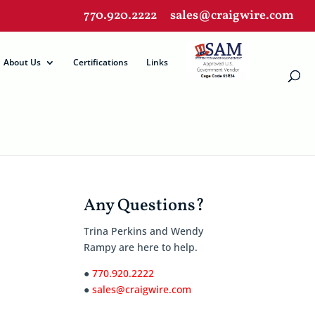
770.920.2222
sales@craigwire.com
About Us
Certifications
Links
Any Questions?
Trina Perkins and Wendy
Rampy are here to help.
●
770.920.2222
●
sales@craigwire.com