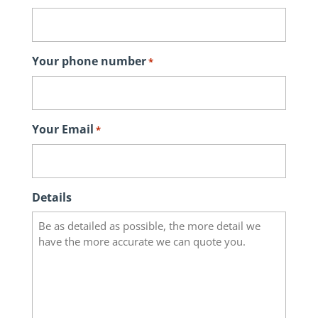
Your phone number
*
Your Email
*
Details