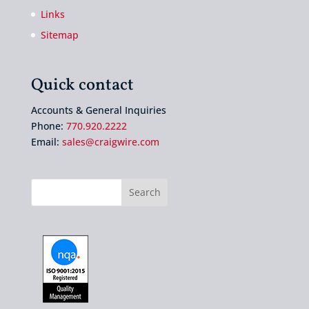
Links
Sitemap
Quick contact
Accounts & General Inquiries
Phone:
770.920.2222
Email:
sales@craigwire.com