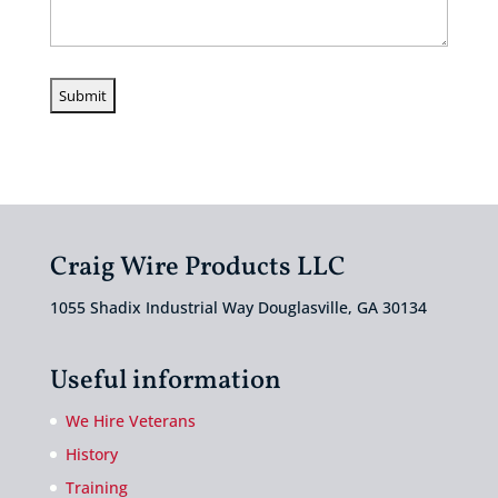
Craig Wire Products LLC
1055 Shadix Industrial Way Douglasville, GA 30134
Useful information
We Hire Veterans
History
Training