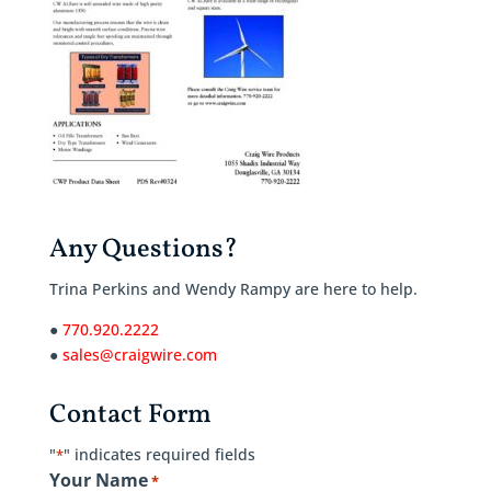
Any Questions?
Trina Perkins and Wendy Rampy are here to help.
●
770.920.2222
●
sales@craigwire.com
Contact Form
"
" indicates required fields
*
Your Name
*