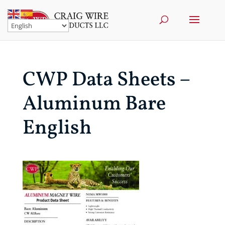
CWP Data Sheets –
Aluminum Bare
English