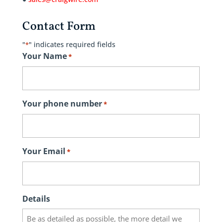
Contact Form
"
" indicates required fields
*
Your Name
*
Your phone number
*
Your Email
*
Details