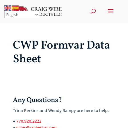
CWP Formvar Data
Sheet
Any Questions?
Trina Perkins and Wendy Rampy are here to help.
●
770.920.2222
●
sales@craigwire.com