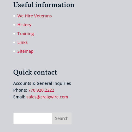
Useful information
We Hire Veterans
History
Training
Links
Sitemap
Quick contact
Accounts & General Inquiries
Phone:
770.920.2222
Email:
sales@craigwire.com