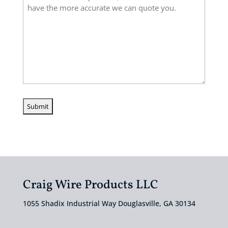
Craig Wire Products LLC
1055 Shadix Industrial Way Douglasville, GA 30134