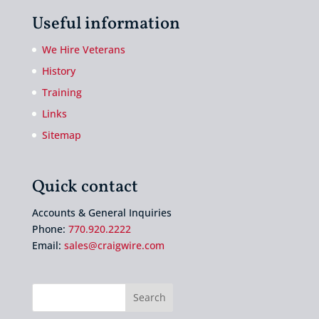
Useful information
We Hire Veterans
History
Training
Links
Sitemap
Quick contact
Accounts & General Inquiries
Phone:
770.920.2222
Email:
sales@craigwire.com