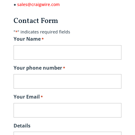
●
sales@craigwire.com
Contact Form
"
" indicates required fields
*
Your Name
*
Your phone number
*
Your Email
*
Details