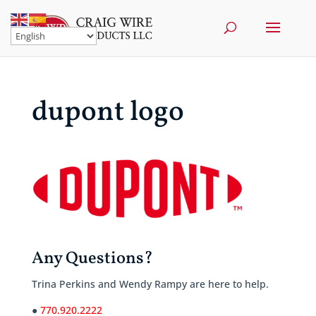
dupont logo
Any Questions?
Trina Perkins and Wendy Rampy are here to help.
●
770.920.2222