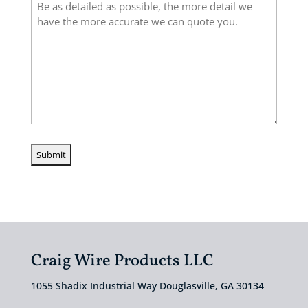
Craig Wire Products LLC
1055 Shadix Industrial Way Douglasville, GA 30134