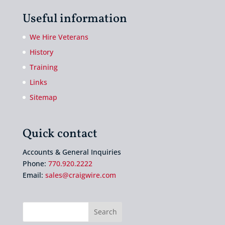
Useful information
We Hire Veterans
History
Training
Links
Sitemap
Quick contact
Accounts & General Inquiries
Phone:
770.920.2222
Email:
sales@craigwire.com