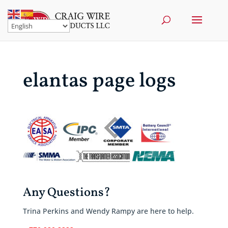
elantas page logs
Any Questions?
Trina Perkins and Wendy Rampy are here to help.