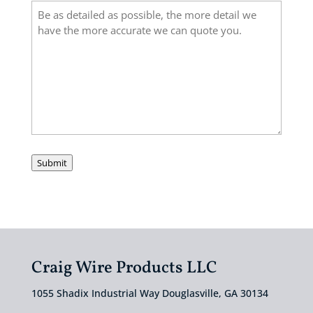
Submit
Craig Wire Products LLC
1055 Shadix Industrial Way Douglasville, GA 30134