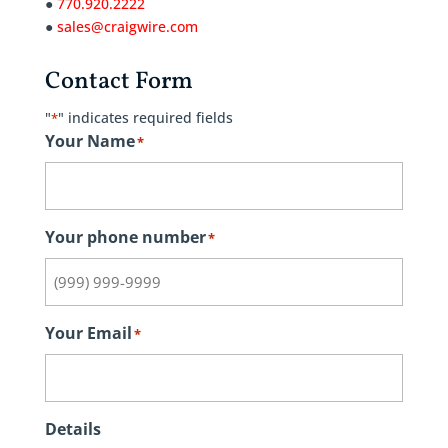
●
770.920.2222
●
sales@craigwire.com
Contact Form
"
" indicates required fields
*
Your Name
*
Your phone number
*
Your Email
*
Details