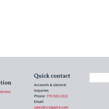
Quick contact
tion
Accounts & General
Inquiries
eterans
Phone:
770.920.2222
Email:
sales@craigwire.com