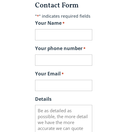
Contact Form
"
" indicates required fields
*
Your Name
*
Your phone number
*
Your Email
*
Details