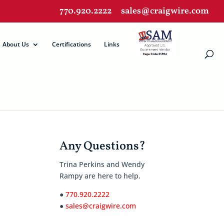
770.920.2222
sales@craigwire.com
About Us
Certifications
Links
Any Questions?
Trina Perkins and Wendy
Rampy are here to help.
●
770.920.2222
●
sales@craigwire.com