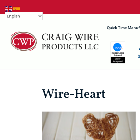
Quick Time Manuf
Wire-Heart