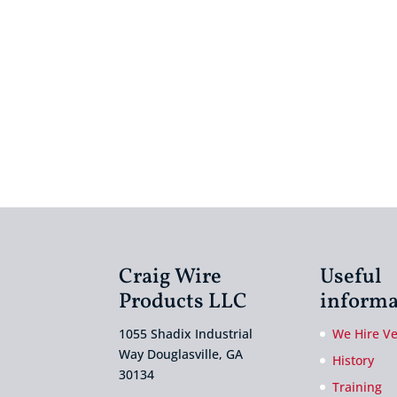
Craig Wire
Useful
Products LLC
informa
1055 Shadix Industrial
We Hire V
Way Douglasville, GA
History
30134
Training