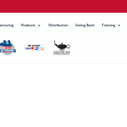
acturing
Products
Distributors
Giving Back
Training