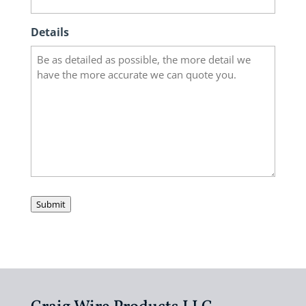
Details
Submit