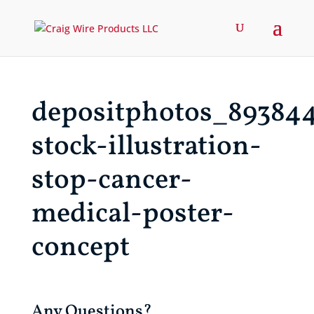
depositphotos_89384
stock-illustration-
stop-cancer-
medical-poster-
concept
Any Questions?