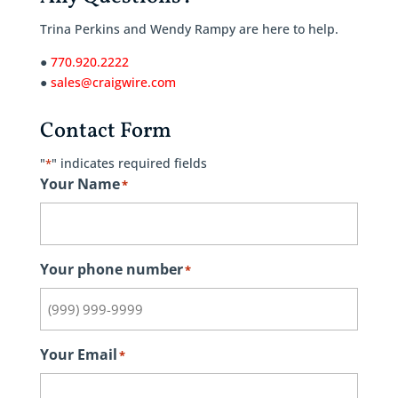
Trina Perkins and Wendy Rampy are here to help.
●
770.920.2222
●
sales@craigwire.com
Contact Form
"
" indicates required fields
*
Your Name
*
Your phone number
*
Your Email
*