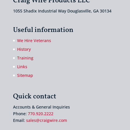
Craig Wire Products LLC
1055 Shadix Industrial Way Douglasville, GA 30134
Useful information
We Hire Veterans
History
Training
Links
Sitemap
Quick contact
Accounts & General Inquiries
Phone:
770.920.2222
Email:
sales@craigwire.com