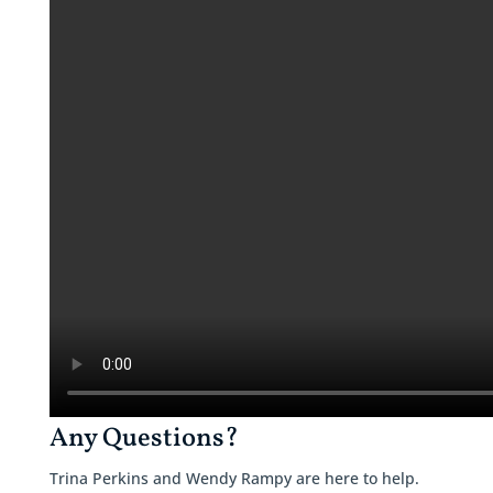
Any Questions?
Trina Perkins and Wendy Rampy are here to help.