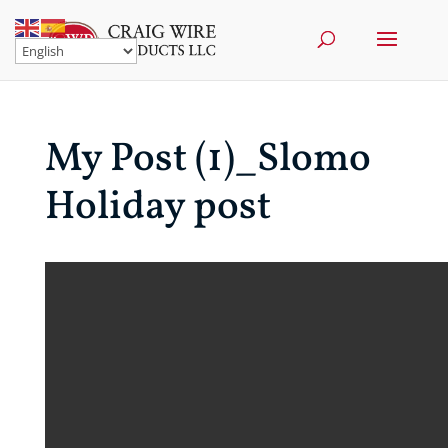
My Post (1)_Slomo
Holiday post