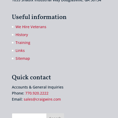
Useful information
We Hire Veterans
History
Training
Links
Sitemap
Quick contact
Accounts & General Inquiries
Phone:
770.920.2222
Email:
sales@craigwire.com