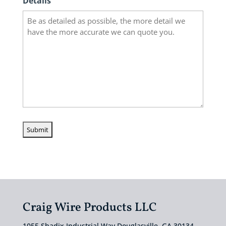
Details
Craig Wire Products LLC
1055 Shadix Industrial Way Douglasville, GA 30134