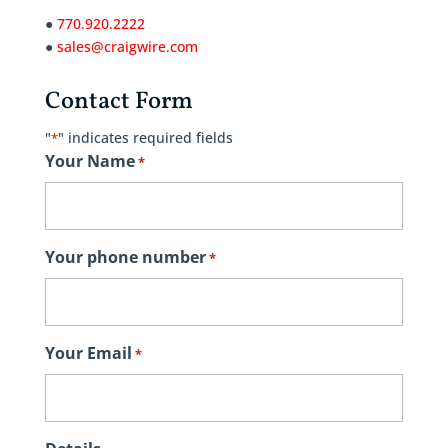
●
770.920.2222
●
sales@craigwire.com
Contact Form
"
" indicates required fields
*
Your Name
*
Your phone number
*
Your Email
*