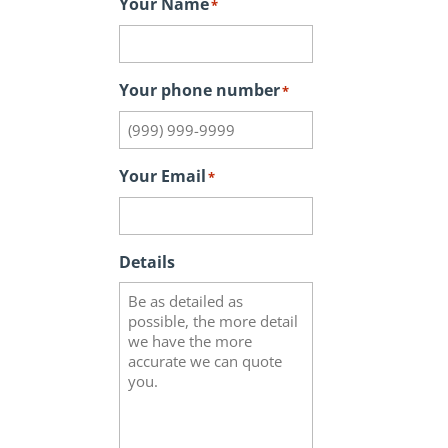
Your Name
*
Your phone number
*
Your Email
*
Details