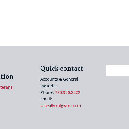
Quick contact
tion
Accounts & General
Inquiries
eterans
Phone:
770.920.2222
Email:
sales@craigwire.com