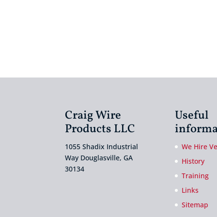
Craig Wire
Useful
Products LLC
informa
1055 Shadix Industrial
We Hire V
Way Douglasville, GA
History
30134
Training
Links
Sitemap