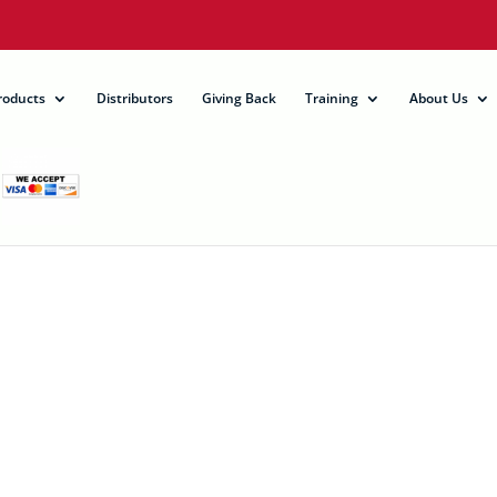
roducts
Distributors
Giving Back
Training
About Us