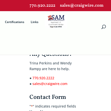
770.920.2222
sales@craigwire.com
Certifications
Links
Any Questions?
Trina Perkins and Wendy
Rampy are here to help.
●
770.920.2222
●
sales@craigwire.com
Contact Form
"
" indicates required fields
*