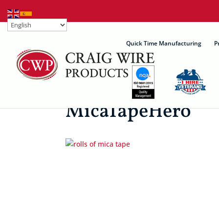
Quick Time Manufacturing
P
MicaTapeHero