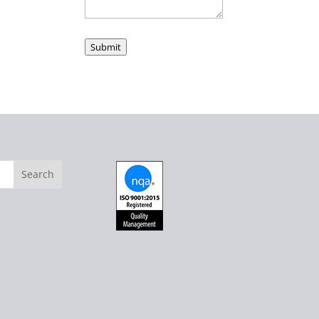
Submit