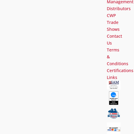
Management
Distributors
CWP
Trade
Shows
Contact
Us
Terms
&
Conditions
Certifications
Links