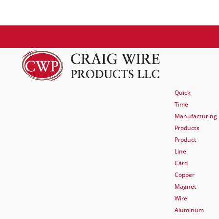
770.920.2222
sales@craigwire.com
Quick
Time
Manufacturing
Products
Product
Line
Card
Copper
Magnet
Wire
Aluminum