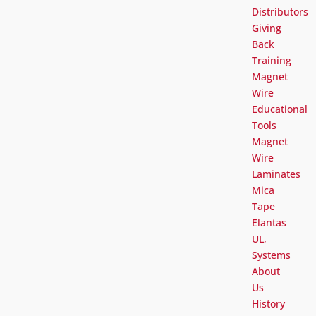
Distributors
Giving
Back
Training
Magnet
Wire
Educational
Tools
Magnet
Wire
Laminates
Mica
Tape
Elantas
UL,
Systems
About
Us
History