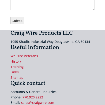
Craig Wire Products LLC
1055 Shadix Industrial Way Douglasville, GA 30134
Useful information
We Hire Veterans
History
Training
Links
Sitemap
Quick contact
Accounts & General Inquiries
Phone:
770.920.2222
Email:
sales@craigwire.com