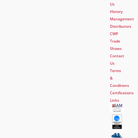
Us
History
Management
Distributors
CWP
Trade
Shows
Contact
Us
Terms
&
Conditions
Certifications
Links