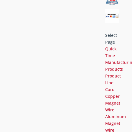
Select
Page
Quick
Time
Manufacturi
Products
Product
Line
Card
Copper
Magnet
Wire
Aluminum
Magnet
Wire