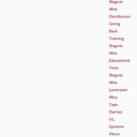
Magnet
Wire
Distributors
Giving
Back
Training
Magnet
Wire
Educational
Tools
Magnet
Wire
Laminates
Mica
Tape
Elantas
UL,
Systems
About