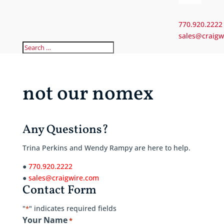
770.920.2222
sales@craigw
not our nomex
Any Questions?
Trina Perkins and Wendy Rampy are here to help.
●
770.920.2222
●
sales@craigwire.com
Contact Form
"
" indicates required fields
*
Your Name
*