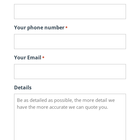
Your phone number
*
Your Email
*
Details