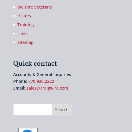
We Hire Veterans
History
Training
Links
Sitemap
Quick contact
Accounts & General Inquiries
Phone:
770.920.2222
Email:
sales@craigwire.com