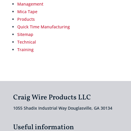
Management
Mica Tape
Products
Quick Time Manufacturing
Sitemap
Technical
Training
Craig Wire Products LLC
1055 Shadix Industrial Way Douglasville, GA 30134
Useful information