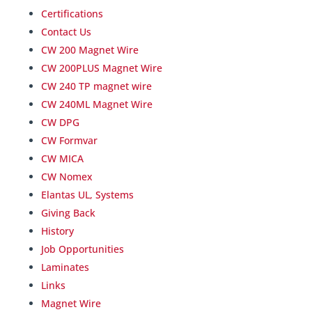
Certifications
Contact Us
CW 200 Magnet Wire
CW 200PLUS Magnet Wire
CW 240 TP magnet wire
CW 240ML Magnet Wire
CW DPG
CW Formvar
CW MICA
CW Nomex
Elantas UL, Systems
Giving Back
History
Job Opportunities
Laminates
Links
Magnet Wire