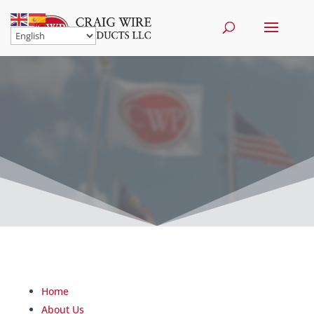
Home
About Us