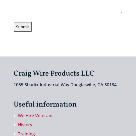
Craig Wire Products LLC
1055 Shadix Industrial Way Douglasville, GA 30134
Useful information
We Hire Veterans
History
Training