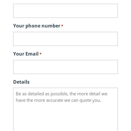
Your phone number
*
Your Email
*
Details