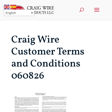
Craig Wire
Customer Terms
and Conditions
060826