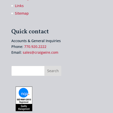
Links
Sitemap
Quick contact
Accounts & General Inquiries
Phone:
770.920.2222
Email:
sales@craigwire.com