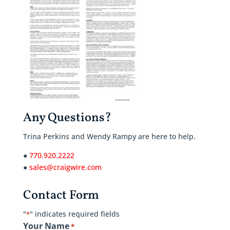
Any Questions?
Trina Perkins and Wendy Rampy are here to help.
●
770.920.2222
●
sales@craigwire.com
Contact Form
"
" indicates required fields
*
Your Name
*