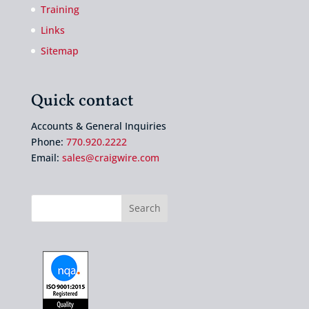
Training
Links
Sitemap
Quick contact
Accounts & General Inquiries
Phone:
770.920.2222
Email:
sales@craigwire.com