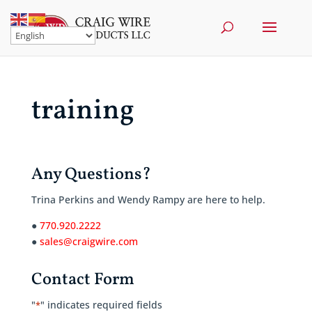
training
Any Questions?
Trina Perkins and Wendy Rampy are here to help.
●
770.920.2222
●
sales@craigwire.com
Contact Form
"
" indicates required fields
*