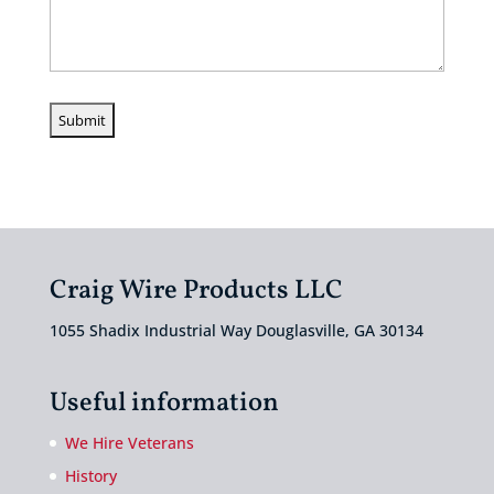
Craig Wire Products LLC
1055 Shadix Industrial Way Douglasville, GA 30134
Useful information
We Hire Veterans
History