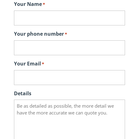
Your Name
*
Your phone number
*
Your Email
*
Details