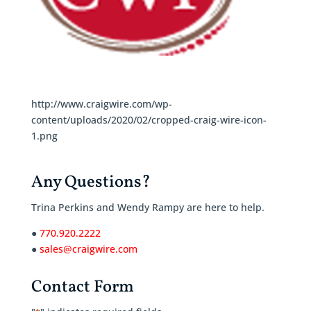
http://www.craigwire.com/wp-
content/uploads/2020/02/cropped-craig-wire-icon-
1.png
Any Questions?
Trina Perkins and Wendy Rampy are here to help.
●
770.920.2222
●
sales@craigwire.com
Contact Form