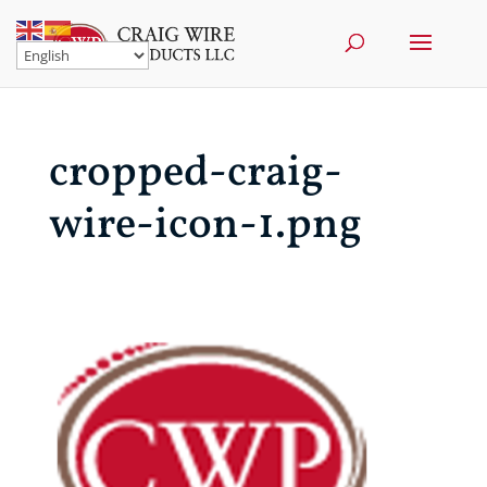
cropped-craig-
wire-icon-1.png