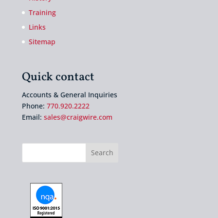
Training
Links
Sitemap
Quick contact
Accounts & General Inquiries
Phone:
770.920.2222
Email:
sales@craigwire.com