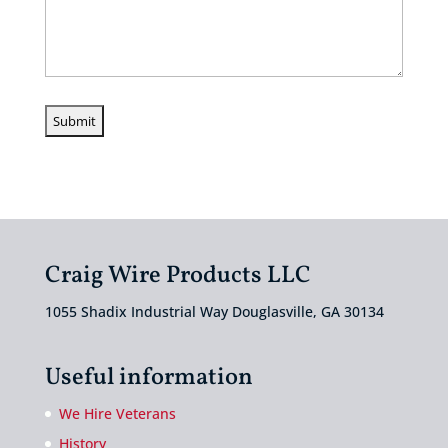
Craig Wire Products LLC
1055 Shadix Industrial Way Douglasville, GA 30134
Useful information
We Hire Veterans
History