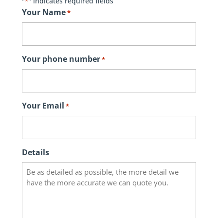
"
" indicates required fields
*
Your Name
*
Your phone number
*
Your Email
*
Details