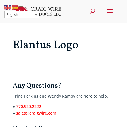
Elantus Logo
Any Questions?
Trina Perkins and Wendy Rampy are here to help.
●
770.920.2222
●
sales@craigwire.com