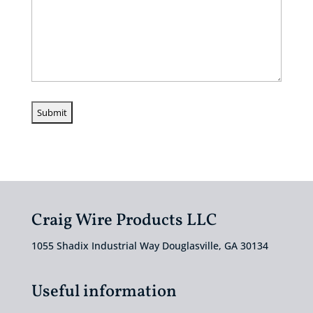
Craig Wire Products LLC
1055 Shadix Industrial Way Douglasville, GA 30134
Useful information