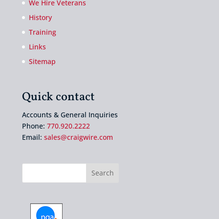
We Hire Veterans
History
Training
Links
Sitemap
Quick contact
Accounts & General Inquiries
Phone:
770.920.2222
Email:
sales@craigwire.com