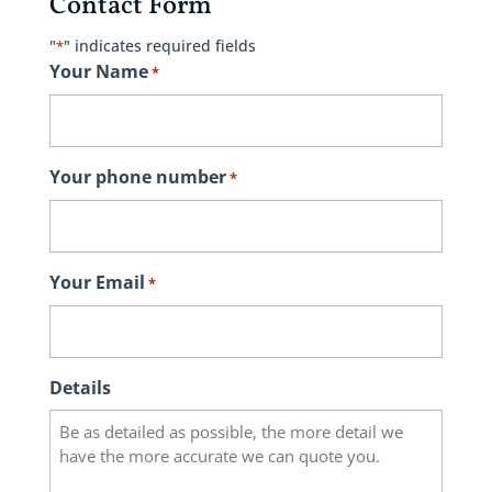
Contact Form
"
" indicates required fields
*
Your Name
*
Your phone number
*
Your Email
*
Details