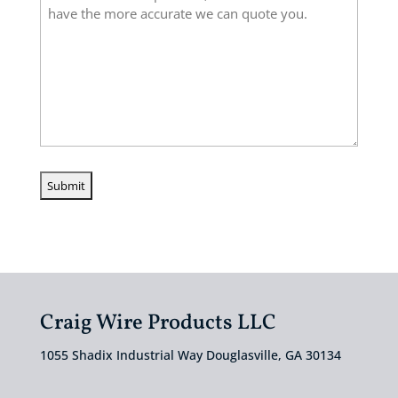
Craig Wire Products LLC
1055 Shadix Industrial Way Douglasville, GA 30134