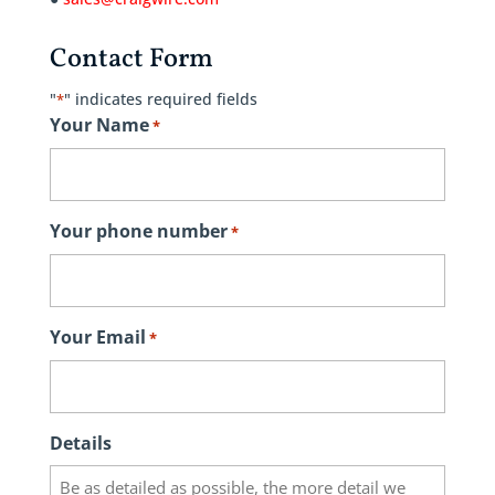
Contact Form
"
" indicates required fields
*
Your Name
*
Your phone number
*
Your Email
*
Details