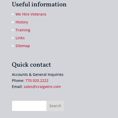
Useful information
We Hire Veterans
History
Training
Links
Sitemap
Quick contact
Accounts & General Inquiries
Phone:
770.920.2222
Email:
sales@craigwire.com