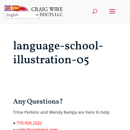
language-school-
illustration-05
Any Questions?
Trina Perkins and Wendy Rampy are here to help.
●
770.920.2222
●
sales@craigwire.com