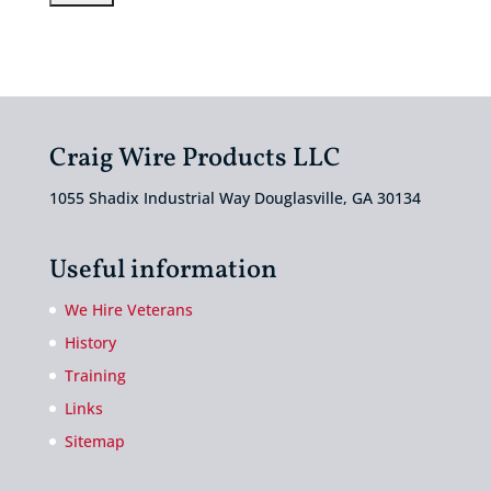
Craig Wire Products LLC
1055 Shadix Industrial Way Douglasville, GA 30134
Useful information
We Hire Veterans
History
Training
Links
Sitemap