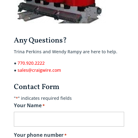
Any Questions?
Trina Perkins and Wendy Rampy are here to help.
●
770.920.2222
●
sales@craigwire.com
Contact Form
"
" indicates required fields
*
Your Name
*
Your phone number
*