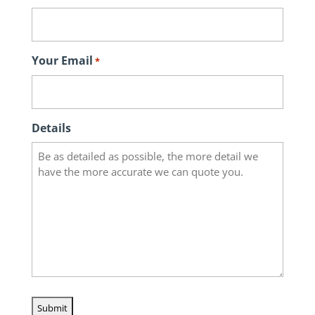
Your Email
*
Details