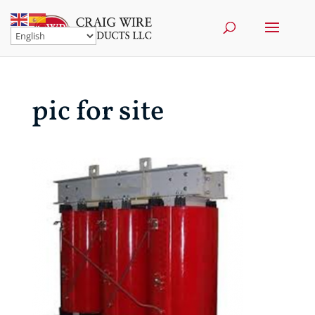
pic for site