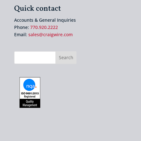
Quick contact
Accounts & General Inquiries
Phone:
770.920.2222
Email:
sales@craigwire.com