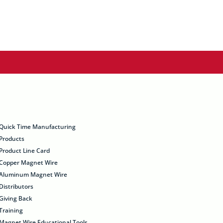
Quick Time Manufacturing
Products
Product Line Card
Copper Magnet Wire
Aluminum Magnet Wire
Distributors
Giving Back
Training
Magnet Wire Educational Tools