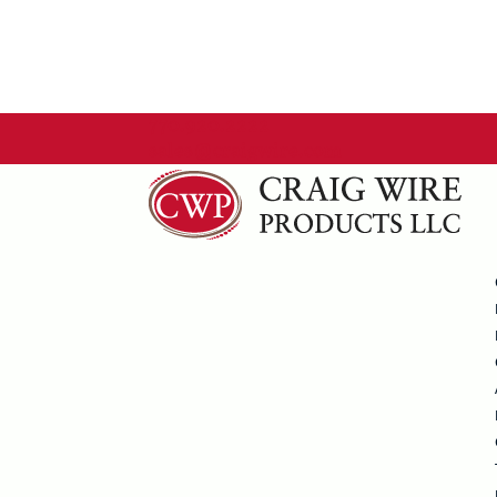
770.920.2222
sales@craigwire.com