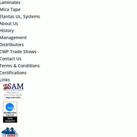
Laminates
Mica Tape
Elantas UL, Systems
About Us
History
Management
Distributors
CWP Trade Shows
Contact Us
Terms & Conditions
Certifications
Links