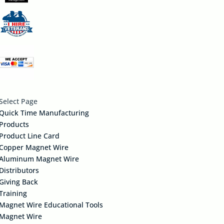
Select Page
Quick Time Manufacturing
Products
Product Line Card
Copper Magnet Wire
Aluminum Magnet Wire
Distributors
Giving Back
Training
Magnet Wire Educational Tools
Magnet Wire