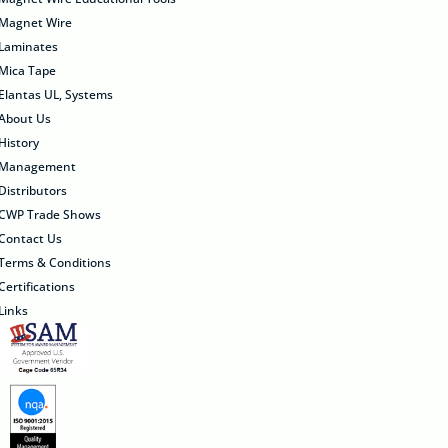
Magnet Wire
Laminates
Mica Tape
Elantas UL, Systems
About Us
History
Management
Distributors
CWP Trade Shows
Contact Us
Terms & Conditions
Certifications
Links