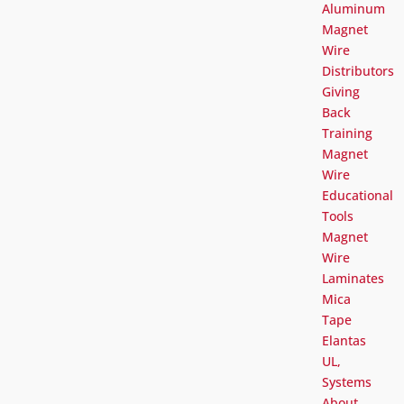
Aluminum
Magnet
Wire
Distributors
Giving
Back
Training
Magnet
Wire
Educational
Tools
Magnet
Wire
Laminates
Mica
Tape
Elantas
UL,
Systems
About