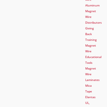
Aluminum
Magnet
Wire
Distributors
Giving
Back
Training
Magnet
Wire
Educational
Tools
Magnet
Wire
Laminates
Mica
Tape
Elantas
UL,