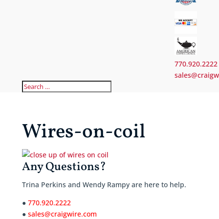
770.920.2222
sales@craigw
Wires-on-coil
Any Questions?
Trina Perkins and Wendy Rampy are here to help.
●
770.920.2222
●
sales@craigwire.com