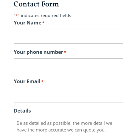
Contact Form
"
" indicates required fields
*
Your Name
*
Your phone number
*
Your Email
*
Details