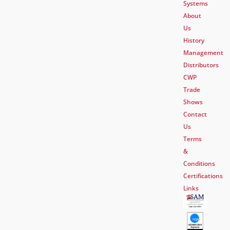
Systems
About
Us
History
Management
Distributors
CWP
Trade
Shows
Contact
Us
Terms
&
Conditions
Certifications
Links