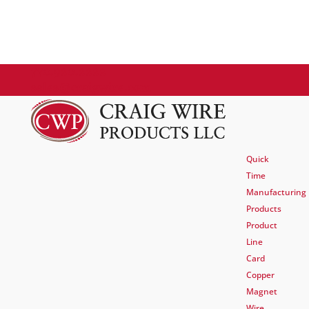
770.920.2222
sales@craigwire.com
Quick
Time
Manufacturing
Products
Product
Line
Card
Copper
Magnet
Wire