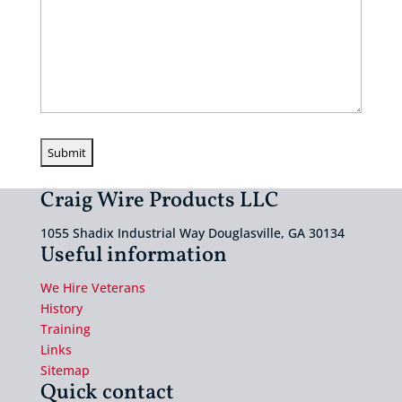
Craig Wire Products LLC
1055 Shadix Industrial Way Douglasville, GA 30134
Useful information
We Hire Veterans
History
Training
Links
Sitemap
Quick contact