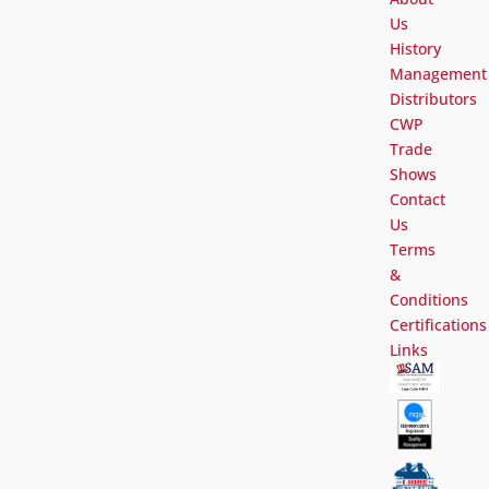
Us
History
Management
Distributors
CWP
Trade
Shows
Contact
Us
Terms
&
Conditions
Certifications
Links