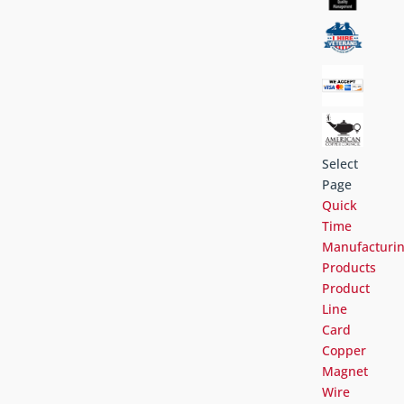
Select
Page
Quick
Time
Manufacturi
Products
Product
Line
Card
Copper
Magnet
Wire